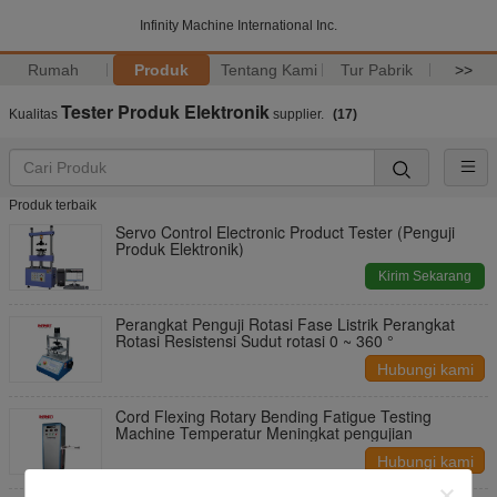
Infinity Machine International Inc.
Rumah
Produk
Tentang Kami
Tur Pabrik
>>
Tester Produk Elektronik
Kualitas
supplier.
(17)
Produk terbaik
Servo Control Electronic Product Tester (Penguji
Produk Elektronik)
Kirim Sekarang
Perangkat Penguji Rotasi Fase Listrik Perangkat
Rotasi Resistensi Sudut rotasi 0 ~ 360 °
Hubungi kami
Cord Flexing Rotary Bending Fatigue Testing
Machine Temperatur Meningkat pengujian
Hubungi kami